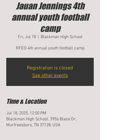
Jauan Jennings 4th
annual youth football
camp
Fri, Jul 18
  |  
Blackman High School
RFEO 4th annual youth football camp
Registration is closed
See other events
Time & Location
Jul 18, 2025, 12:00 PM
Blackman High School, 3956 Blaze Dr,
Murfreesboro, TN 37128, USA