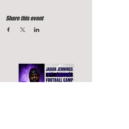
Share this event